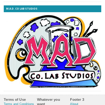
M.A.D. CO LAB STUDIOS
Terms of Use
Whatever you
Footer 3
want
Terms and Conditions
About