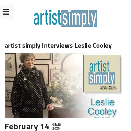
☰
artist simply Interviews Leslie Cooley
February 14
05:28
2020