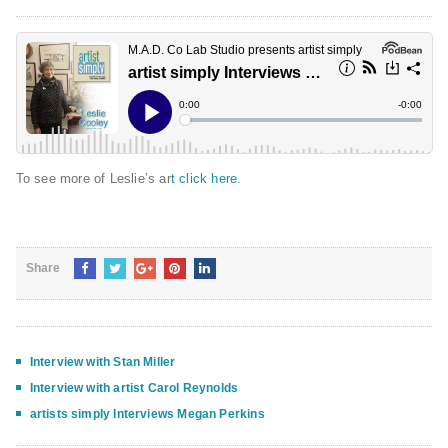
To see more of Leslie’s ar
t click here.
Share
Interview with Stan Miller
Interview with artist Carol Reynolds
artists simply Interviews Megan Perkins