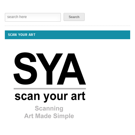
SCAN YOUR ART