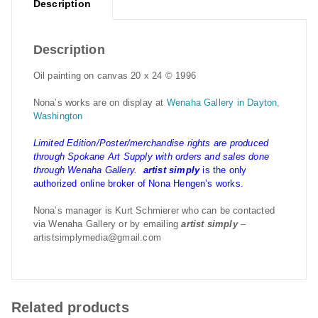
Description
Description
Oil painting on canvas 20 x 24 © 1996
Nona’s works are on display at
Wenaha Gallery in Dayton,
Washington
Limited Edition/Poster/merchandise rights are produced
through Spokane Art Supply with orders and sales done
through Wenaha Gallery.
artist simply
is the only
authorized online broker of Nona Hengen’s works.
Nona’s manager is Kurt Schmierer who can be contacted
via Wenaha Gallery or by emailing
artist simply
–
artistsimplymedia@gmail.com
Related products