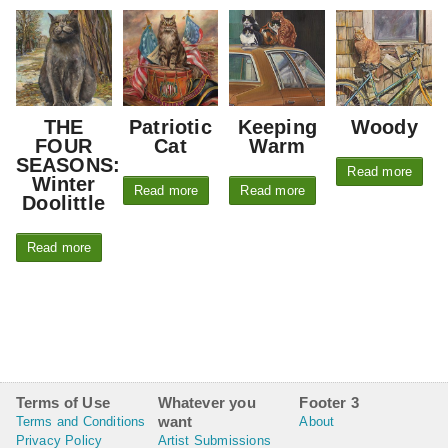
THE
Patriotic
Keeping
Woody
FOUR
Cat
Warm
SEASONS:
Read more
Winter
Read more
Read more
Doolittle
Read more
Terms of Use
Whatever you
Footer 3
want
Terms and Conditions
About
Privacy Policy
Artist Submissions