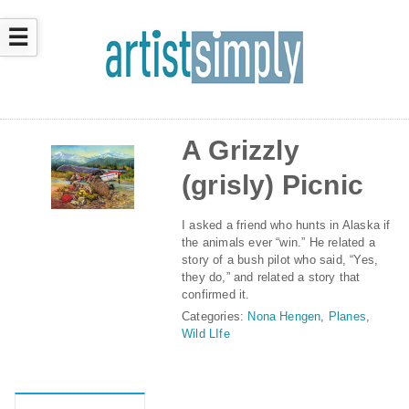
☰
A Grizzly
(grisly) Picnic
I asked a friend who hunts in Alaska if
the animals ever “win.” He related a
story of a bush pilot who said, “Yes,
they do,” and related a story that
confirmed it.
Categories:
Nona Hengen
,
Planes
,
Wild LIfe