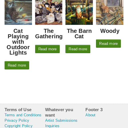
Cat
The
The Barn
Woody
Playing
Gathering
Cat
with
Read more
Outdoor
Read more
Read more
Lights
Read more
Terms of Use
Whatever you
Footer 3
want
Terms and Conditions
About
Privacy Policy
Artist Submissions
Copyright Policy
Inquiries