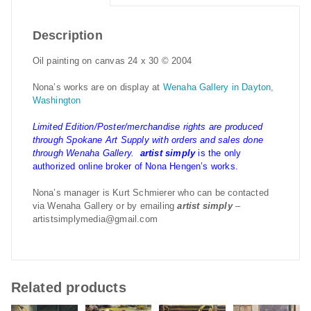
Description
Oil painting on canvas 24 x 30 © 2004
Nona’s works are on display at
Wenaha Gallery in Dayton,
Washington
Limited Edition/Poster/merchandise rights are produced
through Spokane Art Supply with orders and sales done
through Wenaha Gallery.
artist simply
is the only
authorized online broker of Nona Hengen’s works.
Nona’s manager is Kurt Schmierer who can be contacted
via Wenaha Gallery or by emailing
artist simply
–
artistsimplymedia@gmail.com
Related products