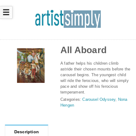
☰
All Aboard
A father helps his children climb
astride their chosen mounts before the
carousel begins. The youngest child
will ride the ferocious, who will simply
pace and show off his ferocious
temperament.
Categories:
Carousel Odyssey
,
Nona
Hengen
Description