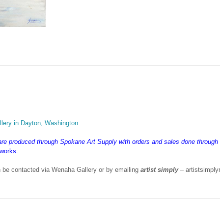
lery in Dayton, Washington
 are produced through Spokane Art Supply with orders and sales done throug
 works.
 be contacted via Wenaha Gallery or by emailing
artist simply
– artistsimp