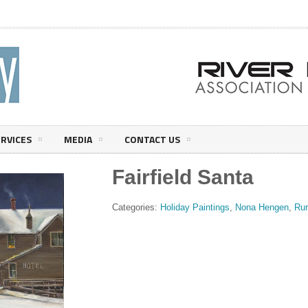
ERVICES
MEDIA
CONTACT US
Fairfield Santa
Categories:
Holiday Paintings
,
Nona Hengen
,
Rur