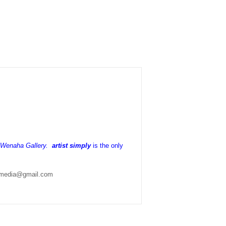
h Wenaha Gallery.
artist simply
is the only
lymedia@gmail.com