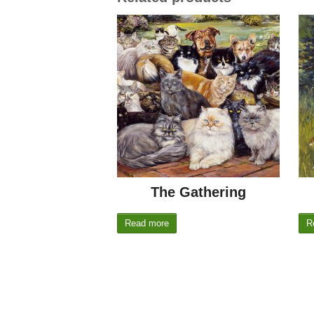
The Gathering
Read more
R