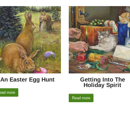
An Easter Egg Hunt
Getting Into The
Holiday Spirit
ead more
Read more