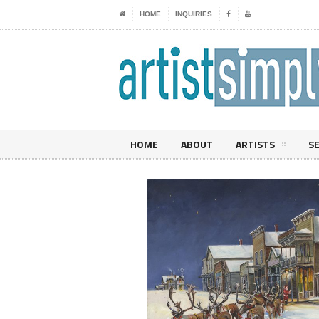
HOME
INQUIRIES
HOME
ABOUT
ARTISTS
S