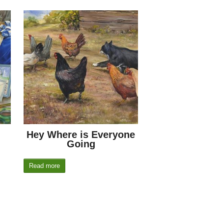
Hey Where is Everyone
Going
Read more