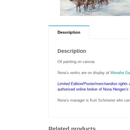
Description
Description
Oil painting on canvas
Nona’s works are on display at
Wenaha Gal
Limited Edition/Poster/merchandise rights
authorized online broker of Nona Hengen’s
Nona’s manager is Kurt Schmierer who can
Related products