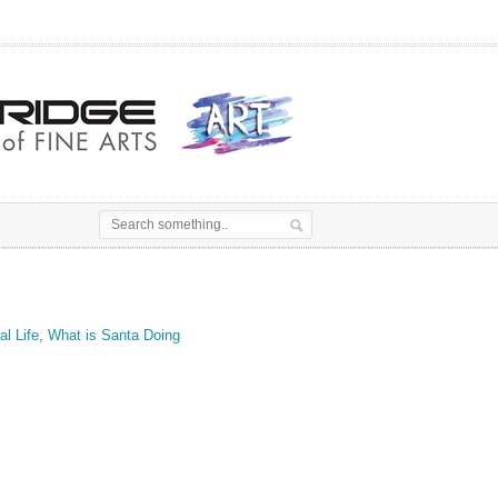
al Life
,
What is Santa Doing