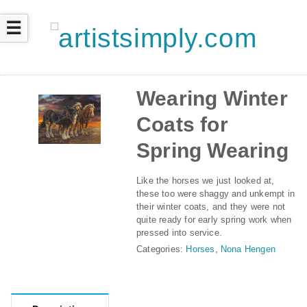
☰
Wearing Winter
Coats for
Spring Wearing
Like the horses we just looked at,
these too were shaggy and unkempt in
their winter coats, and they were not
quite ready for early spring work when
pressed into service.
Categories:
Horses
,
Nona Hengen