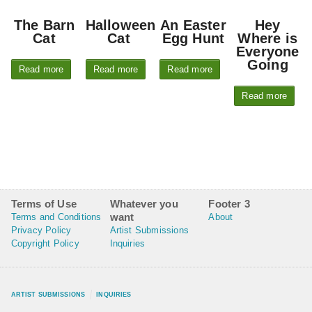
The Barn
Halloween
An Easter
Hey
Cat
Cat
Egg Hunt
Where is
Everyone
Going
Read more
Read more
Read more
Read more
Terms of Use
Whatever you
Footer 3
want
Terms and Conditions
About
Privacy Policy
Artist Submissions
Copyright Policy
Inquiries
ARTIST SUBMISSIONS
INQUIRIES