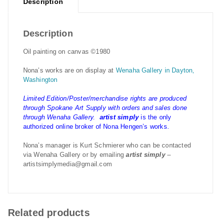
Description
Description
Oil painting on canvas ©1980
Nona’s works are on display at
Wenaha Gallery in Dayton,
Washington
Limited Edition/Poster/merchandise rights are produced
through Spokane Art Supply with orders and sales done
through Wenaha Gallery.
artist simply
is the only
authorized online broker of Nona Hengen’s works.
Nona’s manager is Kurt Schmierer who can be contacted
via Wenaha Gallery or by emailing
artist simply
–
artistsimplymedia@gmail.com
Related products